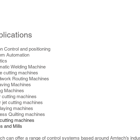
lications
n Control and positioning
em Automation
tics
matic Welding Machine
le cutting machines
work Routing Machines
aving Machines
ing Machines
 cutting machines
 jet cutting machines
 laying machines
ess Quilting machines
cutting machines
s and Mills
h can offer a range of control systems based around Amtech’s indus