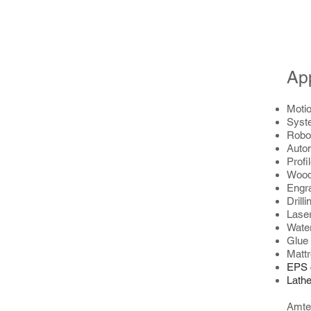
App
Motio
Syst
Robo
Auto
Profi
Wood
Engr
Drill
Laser
Water
Glue
Mattr
EPS 
Lathe
Amtec