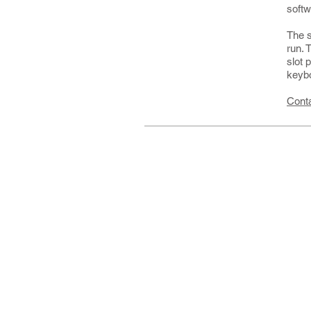
softw
The s
run. 
slot 
keybo
Cont