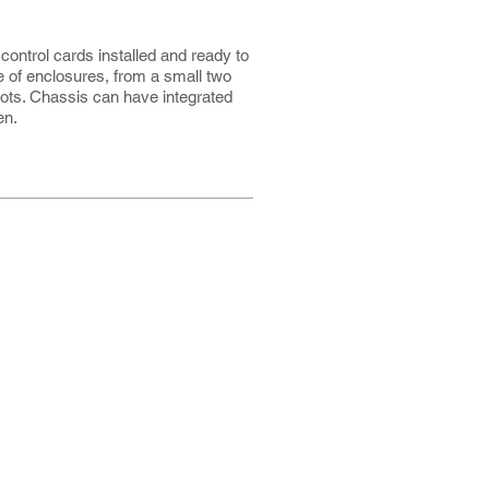
ontrol cards installed and ready to
ge of enclosures, from a small two
lots. Chassis can have integrated
en.