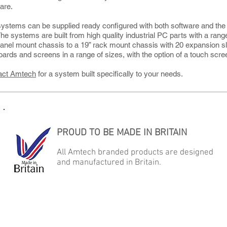
are.
ystems can be supplied ready configured with both software and the c
The systems are built from high quality industrial PC parts with a ran
panel mount chassis to a 19” rack mount chassis with 20 expansion s
ards and screens in a range of sizes, with the option of a touch scre
act Amtech
for a system built specifically to your needs.
PROUD TO BE MADE IN BRITAIN
All Amtech branded products are designed
and manufactured in Britain.