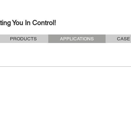
ting You In Control!
PRODUCTS
APPLICATIONS
CASE