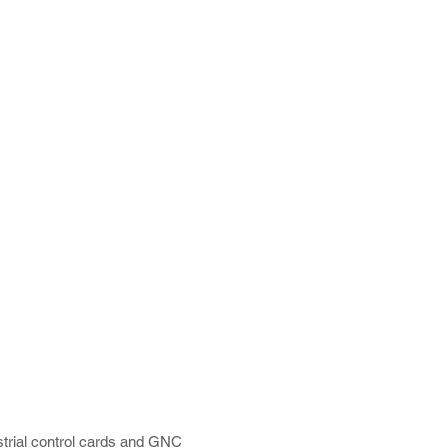
trial control cards and GNC