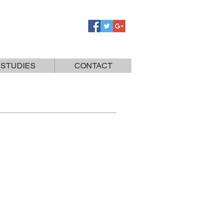
 STUDIES
CONTACT