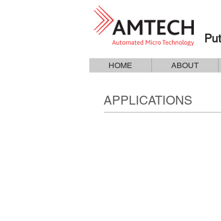
Put
HOME
ABOUT
APPLICATIONS