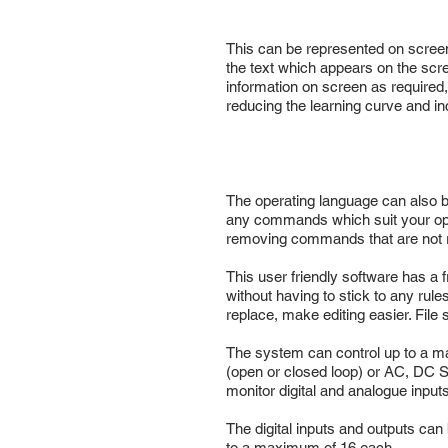
This can be represented on screen i
the text which appears on the scr
information on screen as required,
reducing the learning curve and in
The operating language can also 
any commands which suit your ope
removing commands that are not re
This user friendly software has a 
without having to stick to any rul
replace, make editing easier. Fil
The system can control up to a ma
(open or closed loop) or AC, DC Ser
monitor digital and analogue input
The digital inputs and outputs can
to a maximum of 16 each.