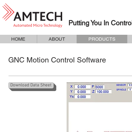
Putting You In Contro
HOME
ABOUT
PRODUCTS
GNC Motion Control Software
Download Data Sheet