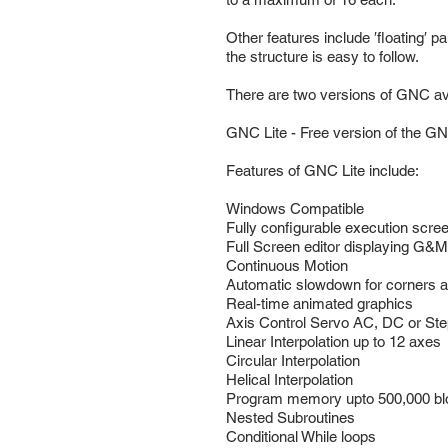
Other features include ′floating′ p
the structure is easy to follow.
There are two versions of GNC ava
GNC Lite - Free version of the G
Features of GNC Lite include:
Windows Compatible
Fully configurable execution scre
Full Screen editor displaying G&
Continuous Motion
Automatic slowdown for corners 
Real-time animated graphics
Axis Control Servo AC, DC or St
Linear Interpolation up to 12 axes
Circular Interpolation
Helical Interpolation
Program memory upto 500,000 b
Nested Subroutines
Conditional While loops