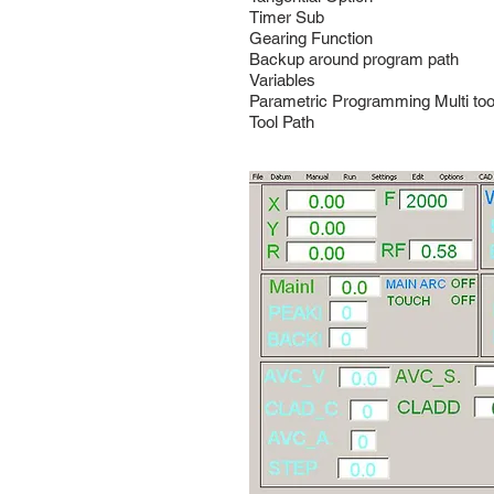
Timer Sub
Gearing Function
Backup around program path
Variables
Parametric Programming Multi too
Tool Path