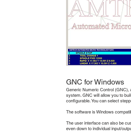
GNC for Windows
Generic Numeric Control (GNC), as
system. GNC will allow you to buil
configurable. You can select stepp
The software is Windows compatibl
The user interface can also be cu
even down to individual input/outpu