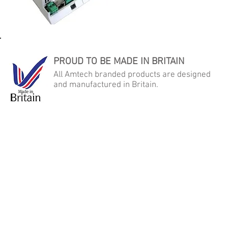
PROUD TO BE MADE IN BRITAIN
All Amtech branded products are designed
and manufactured in Britain.
AMTECH AUTOMATED MICRO TECHNOLOGY LTD
Samson Close, George Stephenson Industrial Estate, Killingworth,
Newcastle Upon Tyne, NE12 6DX
Tel: +44 (0) 191 268 2022 - Fax: +44 (0) 191 268 2092