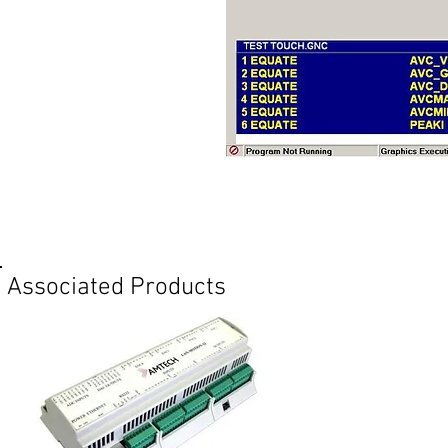
Req
Associated Products