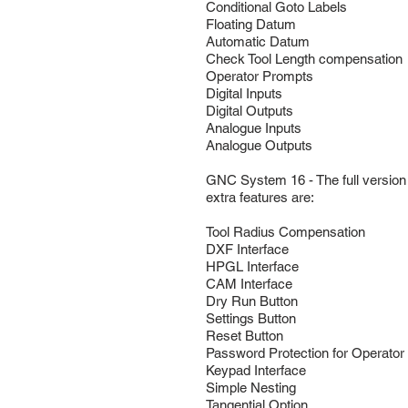
Conditional Goto Labels
Floating Datum
Automatic Datum
Check Tool Length compensation
Operator Prompts
Digital Inputs
Digital Outputs
Analogue Inputs
Analogue Outputs
GNC System 16 - The full version 
extra features are:
Tool Radius Compensation
DXF Interface
HPGL Interface
CAM Interface
Dry Run Button
Settings Button
Reset Button
Password Protection for Operato
Keypad Interface
Simple Nesting
Tangential Option