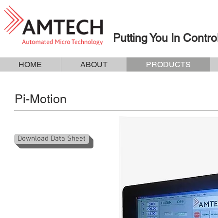
Putting You In Contro
HOME
ABOUT
PRODUCTS
Pi-Motion
Download Data Sheet