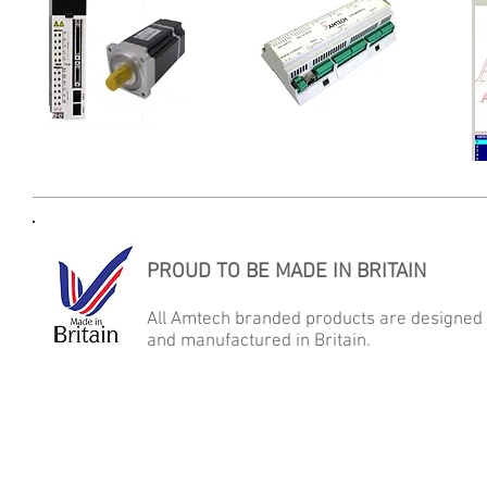
Motors & Drives
LAN-Motion
PROUD TO BE MADE IN BRITAIN
All Amtech branded products are designed
and manufactured in Britain.
AMTECH AUTOMATED MICRO TECHNOLOGY LTD
Samson Close, George Stephenson Industrial Estate, Killingworth,