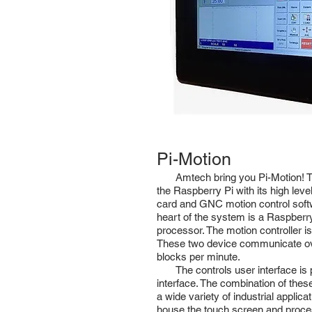
Pi-Motion
Amtech bring you Pi-Motion! Th
the Raspberry Pi with its high leve
card and GNC motion control softw
heart of the system is a Raspberr
processor. The motion controller i
These two device communicate over
blocks per minute.
The controls user interface is pr
interface. The combination of these
a wide variety of industrial applica
house the touch screen and processo