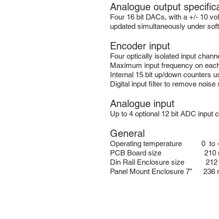
Analogue output specific
Four 16 bit DACs, with a +/- 10 vo
updated simultaneously under soft
Encoder input
Four optically isolated input chann
Maximum input frequency on each 
Internal 15 bit up/down counters us
Digital input filter to remove noise
Analogue input
Up to 4 optional 12 bit ADC input 
General
Operating temperature 0 to +
PCB Board size 210 mm lo
Din Rail Enclosure size 212 m
Panel Mount Enclosure 7” 236