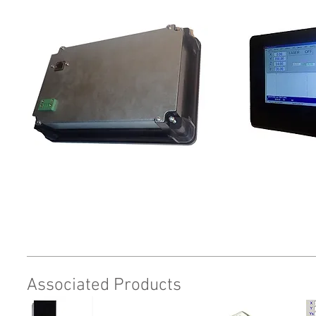
Request
Associated Products