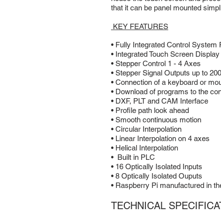
that it can be panel mounted simplif
KEY FEATURES
• Fully Integrated Control System 
• Integrated Touch Screen Display
• Stepper Control 1 - 4 Axes
• Stepper Signal Outputs up to 20
• Connection of a keyboard or mo
• Download of programs to the con
• DXF, PLT and CAM Interface
• Profile path look ahead
• Smooth continuous motion
• Circular Interpolation
• Linear Interpolation on 4 axes
• Helical Interpolation
• Built in PLC
• 16 Optically Isolated Inputs
• 8 Optically Isolated Ouputs
• Raspberry Pi manufactured in t
TECHNICAL SPECIFICA