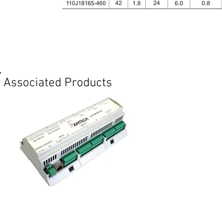
Req
Associated Products