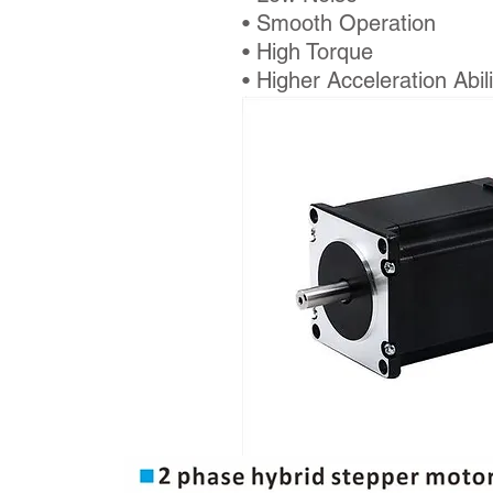
• Smooth Operation
• High Torque
• Higher Acceleration Abili