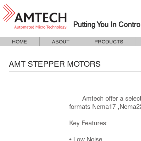
Putting You In Contro
HOME
ABOUT
PRODUCTS
AMT STEPPER MOTORS
Amtech offer a selectio
formats Nema17 ,Nema23
Key Features:
• Low Noise