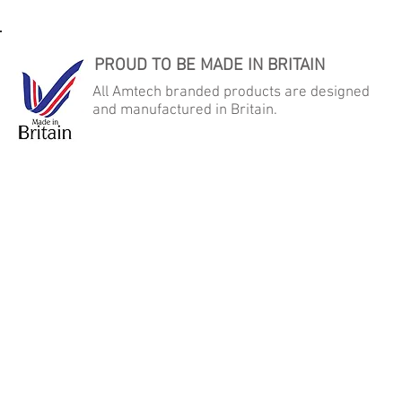
PROUD TO BE MADE IN BRITAIN
All Amtech branded products are designed
and manufactured in Britain.
AMTECH AUTOMATED MICRO TECHNOLOGY LTD
Samson Close, George Stephenson Industrial Estate, Killingworth,
Newcastle Upon Tyne, NE12 6DX
Tel: +44 (0) 191 268 2022 - Fax: +44 (0) 191 268 2092