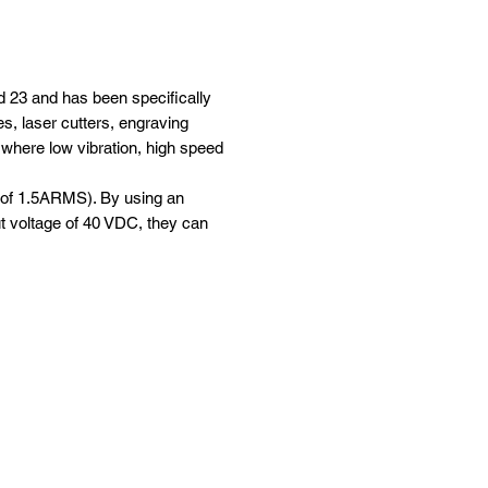
 23 and has been specifically
s, laser cutters, engraving
s where low vibration, high speed
s of 1.5ARMS). By using an
t voltage of 40 VDC, they can