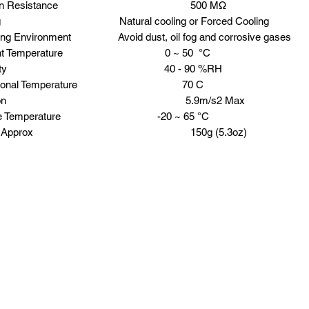
lation Resistance 500 MΩ
ing Natural cooling or Forced Cooling
ing Environment Avoid dust, oil fog and corrosive gases
ient Temperature 0 ~ 50 °C
midity 40 - 90 %RH
rational Temperature 70 C
bration 5.9m/s2 Max
age Temperature -20 ~ 65 °C
ght Approx 150g (5.3oz)
Request a Quote