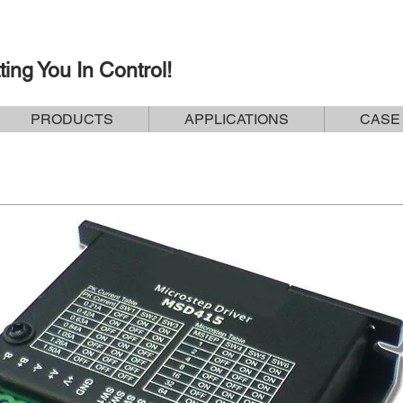
ting You In Control!
PRODUCTS
APPLICATIONS
CASE