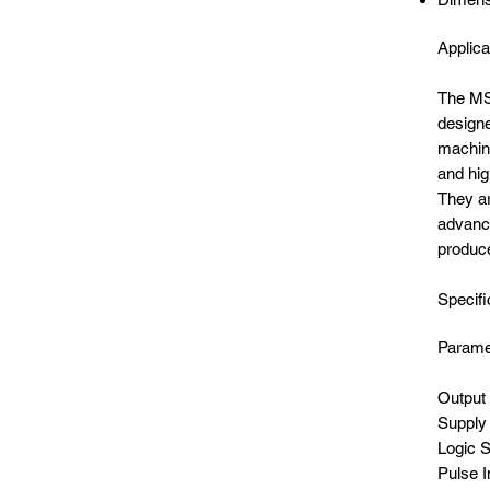
Applica
The MSD
designe
machine
and hig
They ar
advance
produc
Specifi
Par
Un
Out
Sup
Lo
Puls