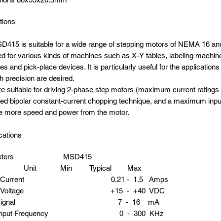
tions
415 is suitable for a wide range of stepping motors of NEMA 16 and
d for various kinds of machines such as X-Y tables, labeling machine
s and pick-place devices. It is particularly useful for the application
h precision are desired.
e suitable for driving 2-phase step motors (maximum current rating
d bipolar constant-current chopping technique, and a maximum inpu
e more speed and power from the motor.
cations
ameters MSD415
it Min Typical Max
put Current 0.21 - 1.5 Amps
ply Voltage +15 - +40 VDC
gic Signal 7 - 16 mA
e Input Frequency 0 - 300 KHz