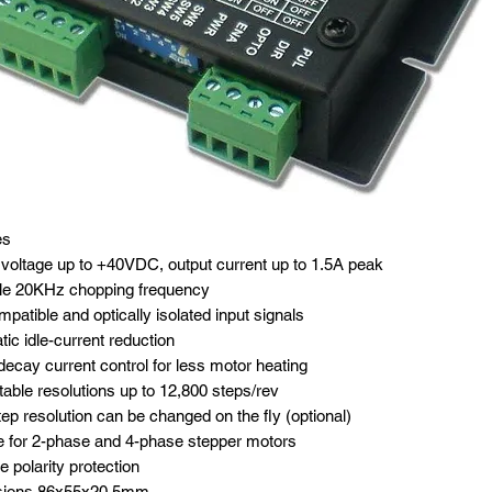
es
voltage up to +40VDC, output current up to 1.5A peak
ble 20KHz chopping frequency
patible and optically isolated input signals
ic idle-current reduction
ecay current control for less motor heating
table resolutions up to 12,800 steps/rev
ep resolution can be changed on the fly (optional)
e for 2-phase and 4-phase stepper motors
 polarity protection
ions 86x55x20.5mm