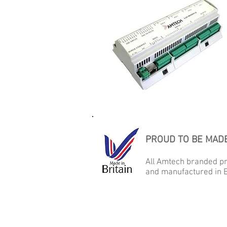
PROUD TO BE MADE
All Amtech branded p
and manufactured in B