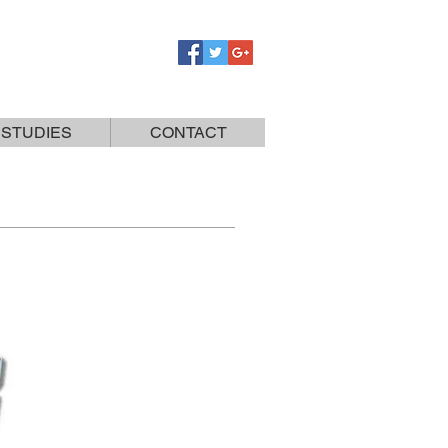
 STUDIES
CONTACT