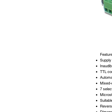
Featur
Supply 
Inaudi
TTL com
Automat
Mixed-d
7 selec
Microst
Suitabl
Reverse
Dimens