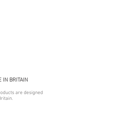
 IN BRITAIN
roducts are designed
ritain.