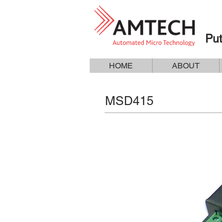
Put
HOME
ABOUT
MSD415