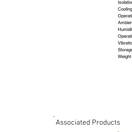
Iso
Cool
Operat
Amb
Hu
Ope
Vi
Stor
Wei
Associated Products